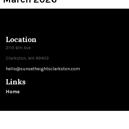
Location
2115 6th Ave
Clarkston, WA 99403
hello@sunsetheightsclarkston.com
Links
Home