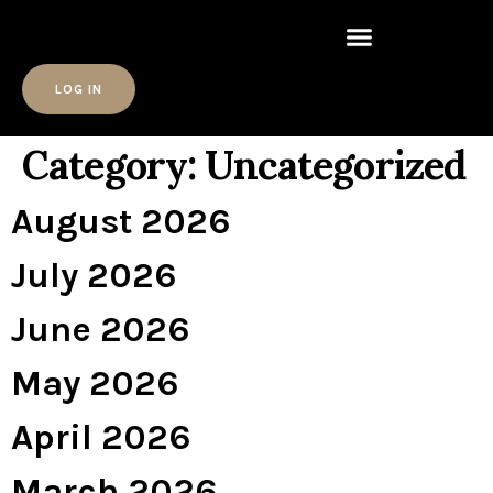
LOG IN
Category:
Uncategorized
August 2026
July 2026
June 2026
May 2026
April 2026
March 2026