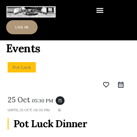
LOG IN
Events
Pot Luck
favorite_border
25 Oct
05:30 PM
event_repeat
UNTIL
25 OCT, 06:30 PM
1h
Pot Luck Dinner