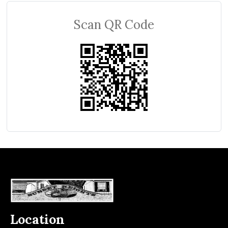
Scan QR Code
Location