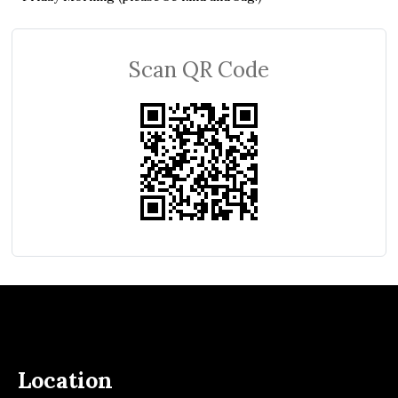
Scan QR Code
Location