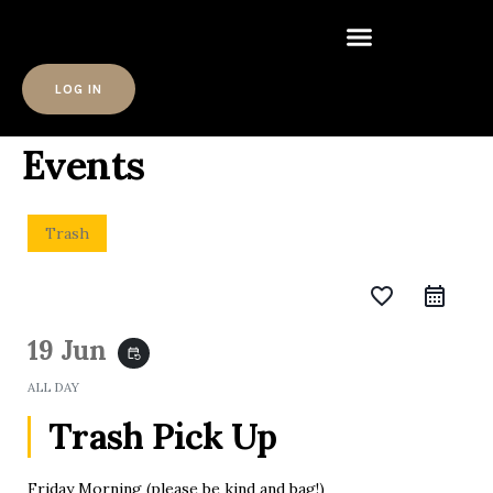
LOG IN
Events
Trash
favorite_border
19 Jun
event_repeat
ALL DAY
Trash Pick Up
Friday Morning (please be kind and bag!)