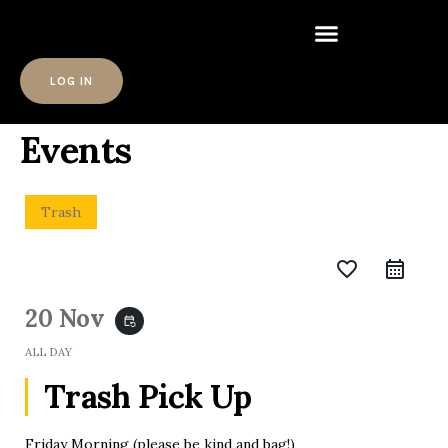
LOG IN
Events
Trash
favorite_border
20 Nov
event_repeat
ALL DAY
Trash Pick Up
Friday Morning (please be kind and bag!)