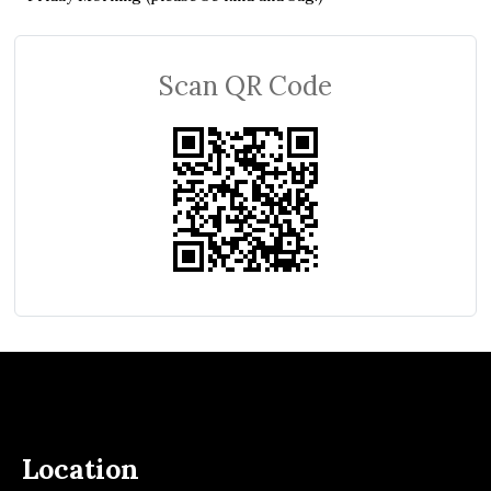
Scan QR Code
Location