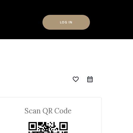
LOG IN
favorite_border
Scan QR Code