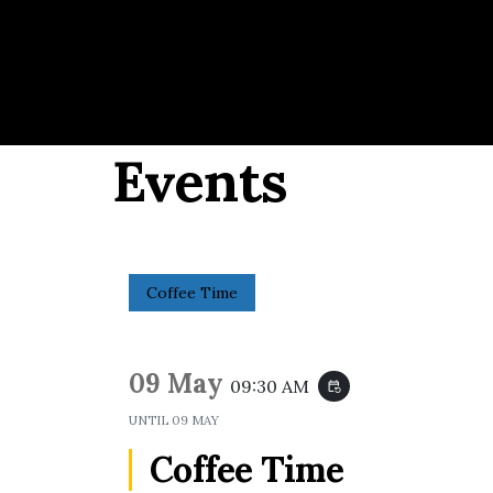
Events
Coffee Time
09 May
09:30 AM
event_repeat
UNTIL
09 MAY
Coffee Time