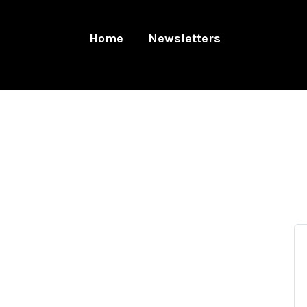
Home
Newsletters