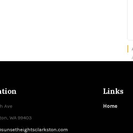
ation
Links
th Ave
Home
ton, WA 99403
@sunsetheightsclarkston.com