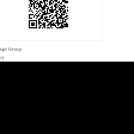
Age Group
All