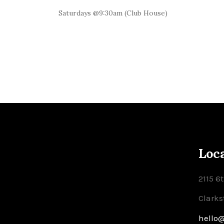
Saturdays @9:30am (Club House)
Loc
2115 6
Clarks
hello