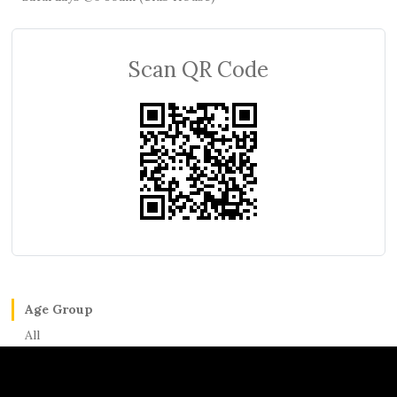
Scan QR Code
Age Group
All