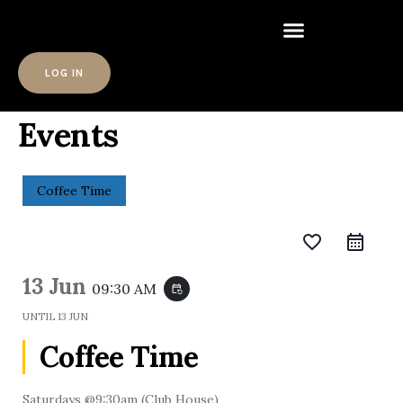
LOG IN
Events
Coffee Time
favorite_border
13 Jun
09:30 AM
event_repeat
UNTIL
13 JUN
Coffee Time
Saturdays @9:30am (Club House)