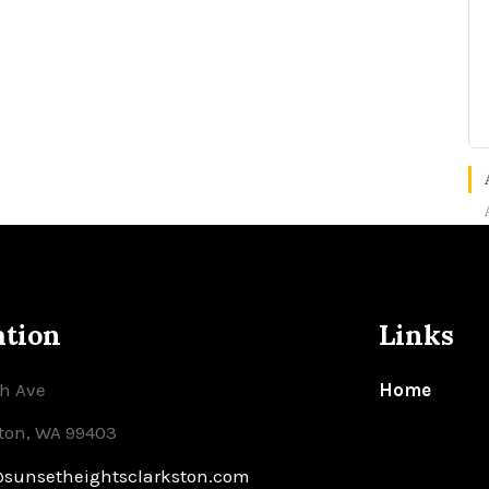
ation
Links
th Ave
Home
ton, WA 99403
@sunsetheightsclarkston.com