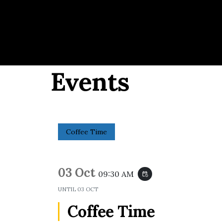
Events
Coffee Time
03 Oct
09:30 AM
event_repeat
UNTIL
03 OCT
Coffee Time