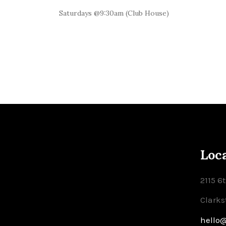
Saturdays @9:30am (Club House)
Loc
2115 6
Clarks
hello