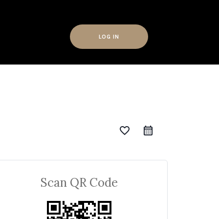
LOG IN
favorite_border
Scan QR Code