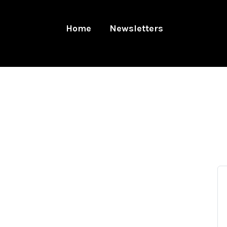
Home
Newsletters