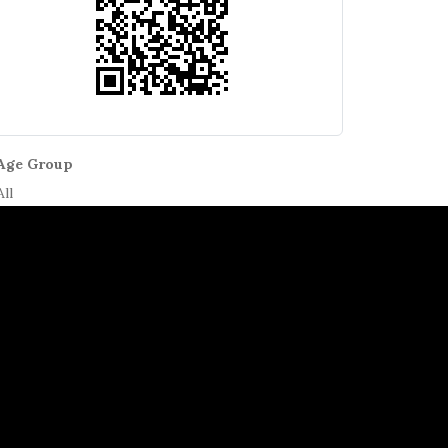
Age Group
All