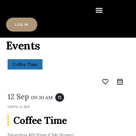
LOG IN
Events
Coffee Time
favorite_border
12 Sep
09:30 AM
event_repeat
UNTIL
12 SEP
Coffee Time
Saturdays @9:30am (Club House)