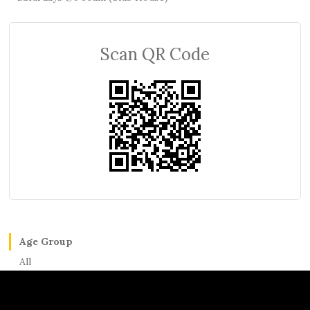
Scan QR Code
Age Group
All