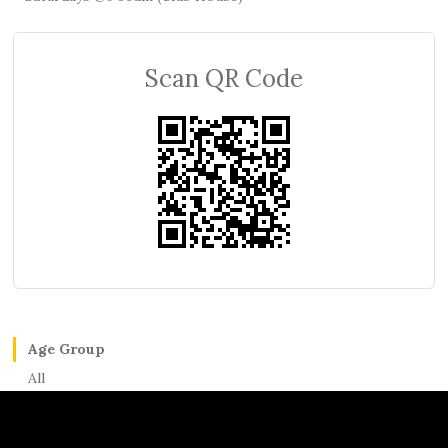
Scan QR Code
Age Group
All