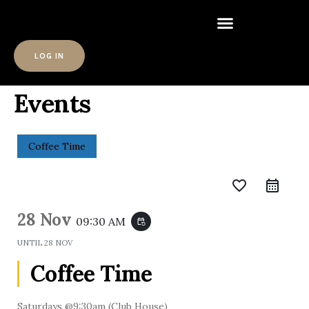
LOG IN
Events
Coffee Time
favorite_border
28 Nov
09:30 AM
event_repeat
UNTIL
28 NOV
Coffee Time
Saturdays @9:30am (Club House)